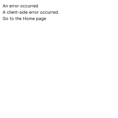
An error occurred
A client-side error occurred.
Go to the Home page