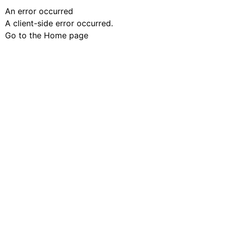
An error occurred
A client-side error occurred.
Go to the Home page