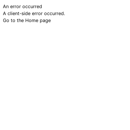
An error occurred
A client-side error occurred.
Go to the Home page