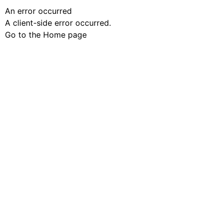
An error occurred
A client-side error occurred.
Go to the Home page