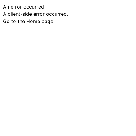
An error occurred
A client-side error occurred.
Go to the Home page