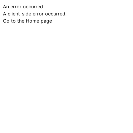
An error occurred
A client-side error occurred.
Go to the Home page