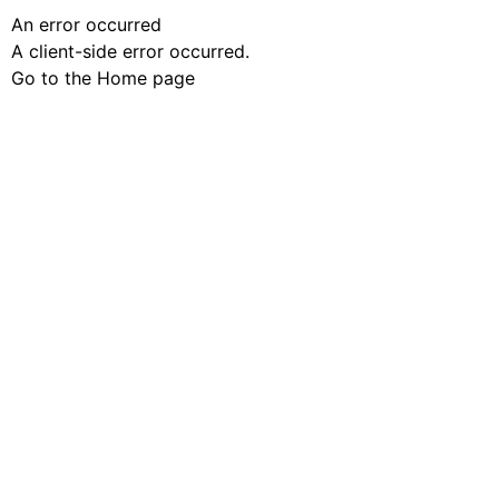
An error occurred
A client-side error occurred.
Go to the Home page