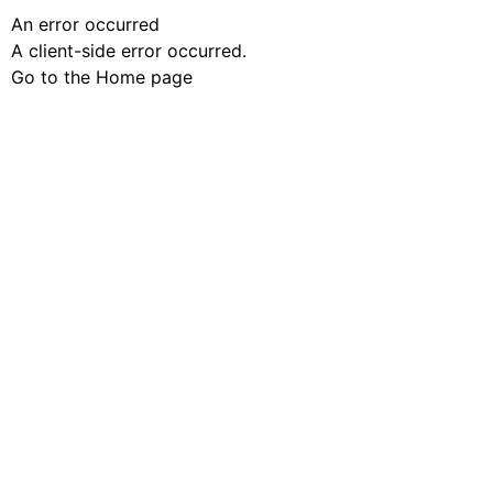
An error occurred
A client-side error occurred.
Go to the Home page