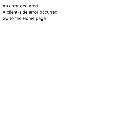
An error occurred
A client-side error occurred.
Go to the Home page