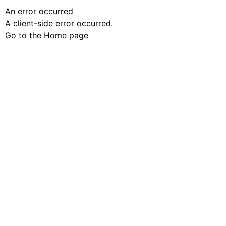
An error occurred
A client-side error occurred.
Go to the Home page