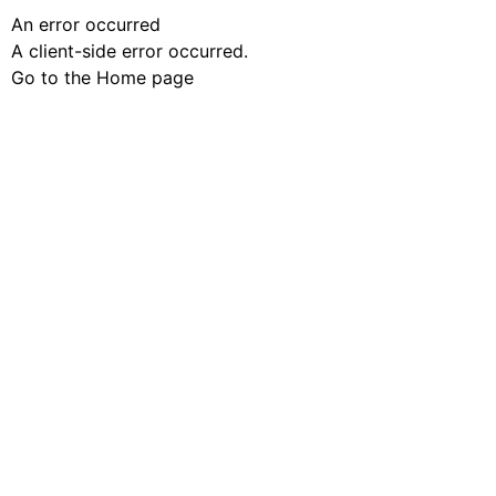
An error occurred
A client-side error occurred.
Go to the Home page