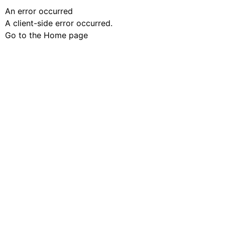
An error occurred
A client-side error occurred.
Go to the Home page