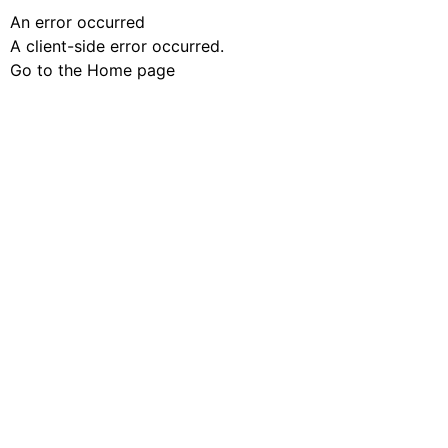
An error occurred
A client-side error occurred.
Go to the Home page