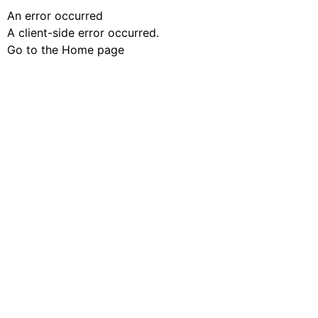
An error occurred
A client-side error occurred.
Go to the Home page