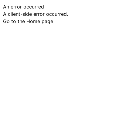
An error occurred
A client-side error occurred.
Go to the Home page