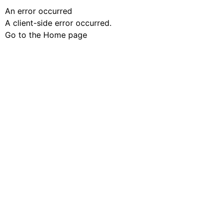
An error occurred
A client-side error occurred.
Go to the Home page