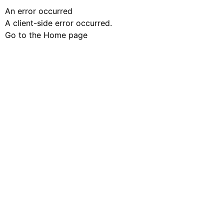
An error occurred
A client-side error occurred.
Go to the Home page