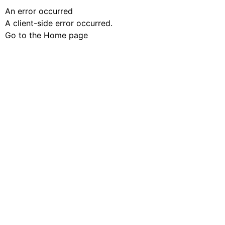
An error occurred
A client-side error occurred.
Go to the Home page