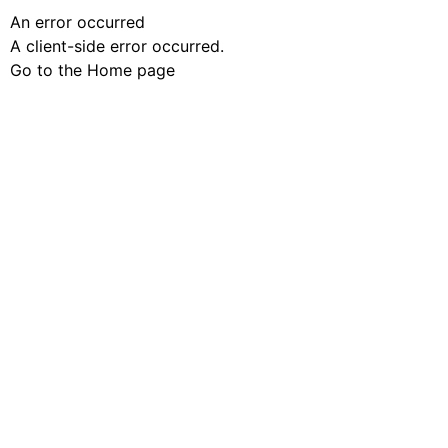
An error occurred
A client-side error occurred.
Go to the Home page