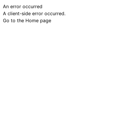
An error occurred
A client-side error occurred.
Go to the Home page