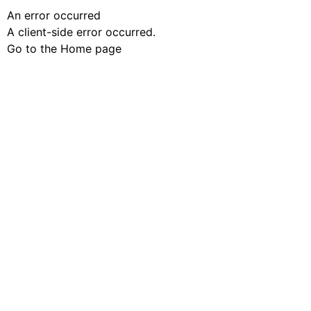
An error occurred
A client-side error occurred.
Go to the Home page