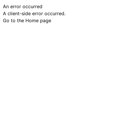
An error occurred
A client-side error occurred.
Go to the Home page