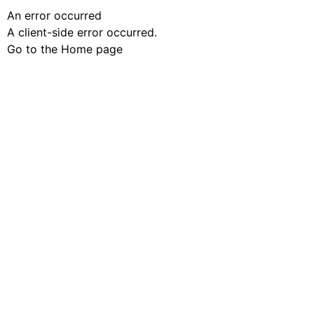
An error occurred
A client-side error occurred.
Go to the Home page