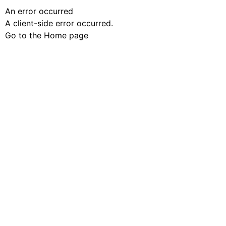
An error occurred
A client-side error occurred.
Go to the Home page