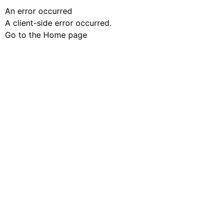
An error occurred
A client-side error occurred.
Go to the Home page