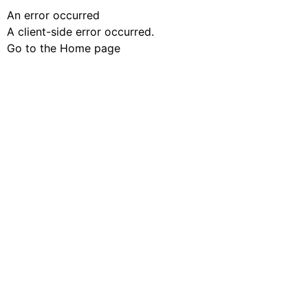
An error occurred
A client-side error occurred.
Go to the Home page