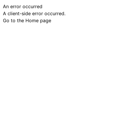
An error occurred
A client-side error occurred.
Go to the Home page