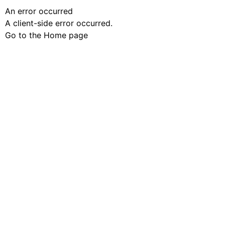
An error occurred
A client-side error occurred.
Go to the Home page