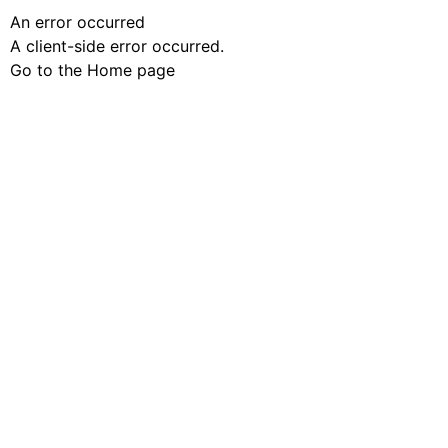
An error occurred
A client-side error occurred.
Go to the Home page