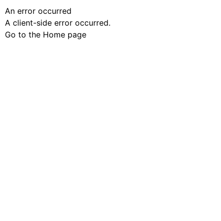
An error occurred
A client-side error occurred.
Go to the Home page