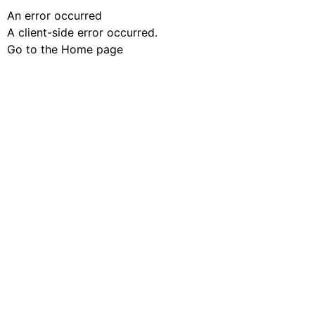
An error occurred
A client-side error occurred.
Go to the Home page