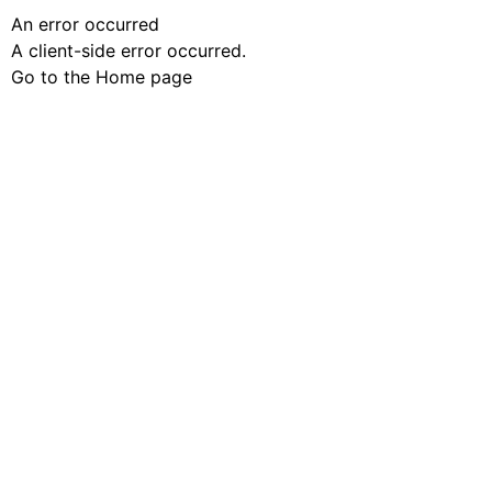
An error occurred
A client-side error occurred.
Go to the Home page