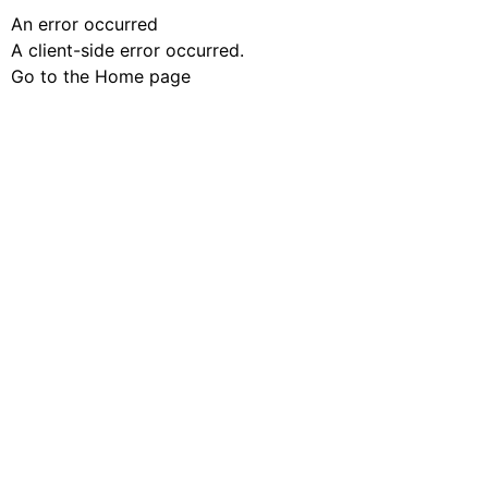
An error occurred
A client-side error occurred.
Go to the Home page