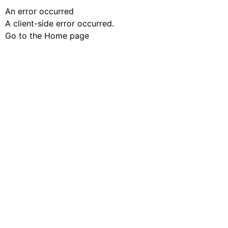
An error occurred
A client-side error occurred.
Go to the Home page