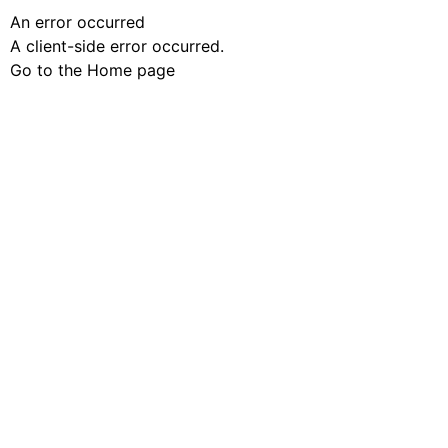
An error occurred
A client-side error occurred.
Go to the Home page