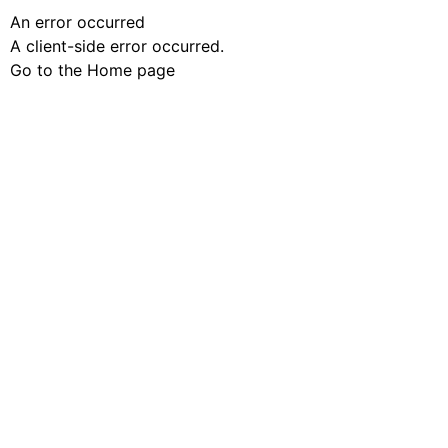
An error occurred
A client-side error occurred.
Go to the Home page