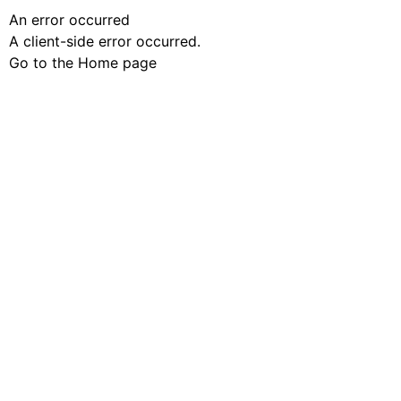
An error occurred
A client-side error occurred.
Go to the Home page