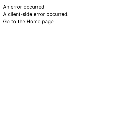
An error occurred
A client-side error occurred.
Go to the Home page