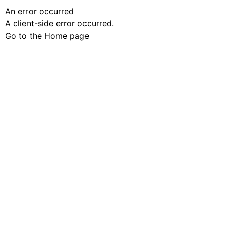
An error occurred
A client-side error occurred.
Go to the Home page