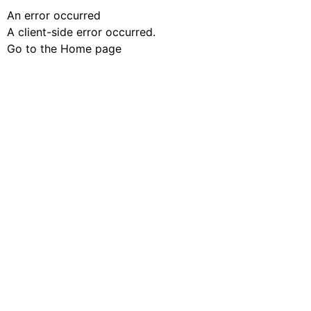
An error occurred
A client-side error occurred.
Go to the Home page